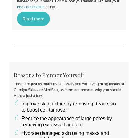
tailored to your needs. For the look you deserve, request your
free consultation
today
...
Read more
Reasons to Pamper Yourself
There are just as many reasons why you will love getting facials at
Carolyn Skincare MedSpa, as there are reasons why you should.
Here a just a few:
Improve skin texture by removing dead skin
to boost cell turnover
Reduce the appearance of large pores by
removing excess oil and dirt
Hydrate damaged skin using masks and