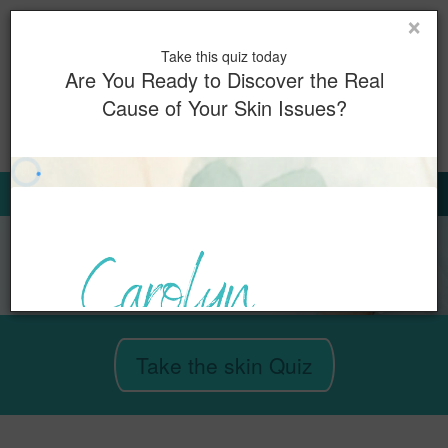
×
Toggl
Take this quiz today
naviga
Are You Ready to Discover the Real
Cause of Your Skin Issues?
0
Book Now
Sign Up for Our Emails
Take the skin Quiz