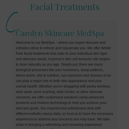
Facial Treatments
Carolyn Skincare MedSpa
Welcome to our MedSpa – where our expert skincare and
esthetics strive to refresh and rejuvenate you. We offer Winter
Park facial treatments that cater to your individual skin type
and skincare needs. A person's skin cell turnover rate begins
to slow naturally as you age. Simply put, there are many
biological processes like your hormones, sleep patterns,
stress levels, diet & nutrition, sun exposure and dryness of air
can play a major role in both skin appearance and your
overall health. Whether you're struggling with pesky wrinkles,
dark spots, acne scarring, dark circles, or other skincare
concerns, we offer customized solutions using advanced
products and modern technology to help you achieve your
skincare goals. Our experienced estheticians deal with
different esthetic issues daily, so trust us to have the necessary
experience to address any concerns you may have. We take
pride in bringing a refreshing and renewing experience