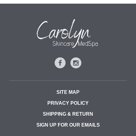
SITE MAP
PRIVACY POLICY
SHIPPING & RETURN
SIGN UP FOR OUR EMAILS