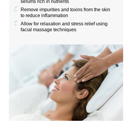
serums rich in nutrients
Remove impurities and toxins from the skin
to reduce inflammation
Allow for relaxation and stress relief using
facial massage techniques