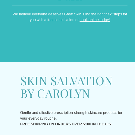
We believe everyone deserves Great Skin. Find the right next steps for
you with a free consultation or
book online today!
SKIN SALVATION
BY CAROLYN
Gentle and effective prescription-strength skincare products for
your everyday routine.
FREE SHIPPING ON ORDERS OVER $100 IN THE U.S.