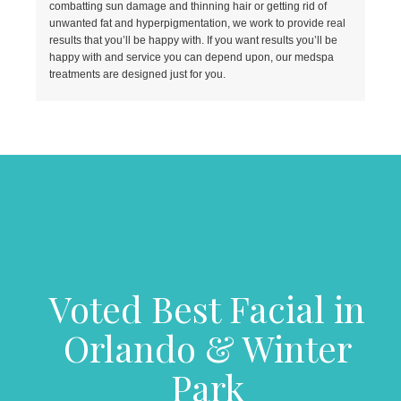
combatting sun damage and thinning hair or getting rid of
unwanted fat and hyperpigmentation, we work to provide real
results that you’ll be happy with. If you want results you’ll be
happy with and service you can depend upon, our medspa
treatments are designed just for you.
Voted Best Facial in
Orlando & Winter
Park