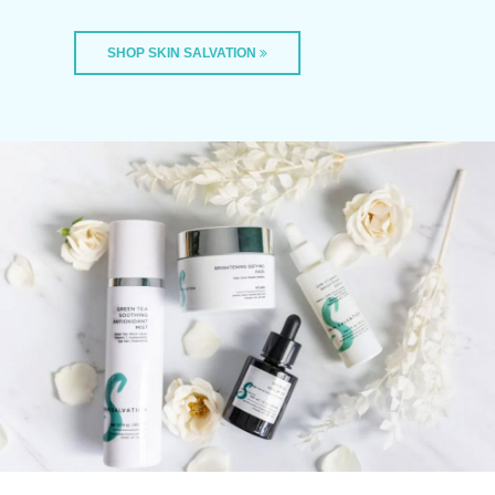
SHOP SKIN SALVATION