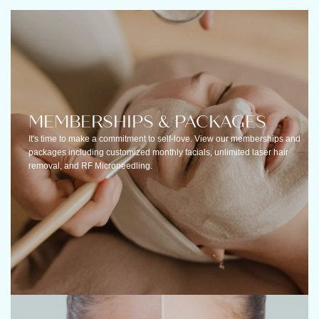
MEMBERSHIPS & PACKAGES
It's time to make a commitment to self-love. View our memberships and
packages including customized monthly facials, unlimited laser hair
removal, and RF Microneedling.