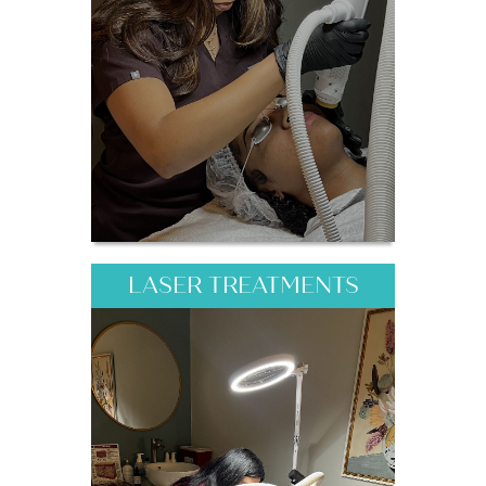
LASER TREATMENTS