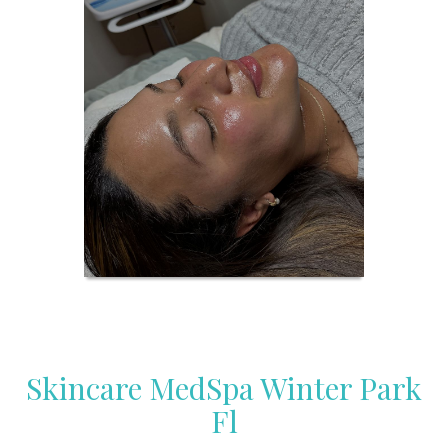
Skincare MedSpa Winter Park
Fl