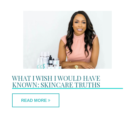
WHAT I WISH I WOULD HAVE
KNOWN: SKINCARE TRUTHS
READ MORE