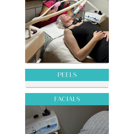
PEELS
FACIALS