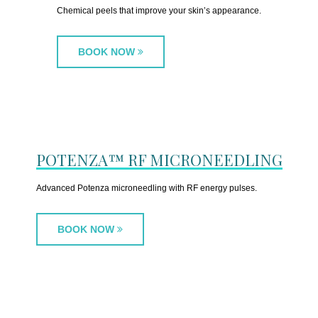
Chemical peels that improve your skin’s appearance.
BOOK NOW
POTENZA™ RF MICRONEEDLING
Advanced Potenza microneedling with RF energy pulses.
BOOK NOW