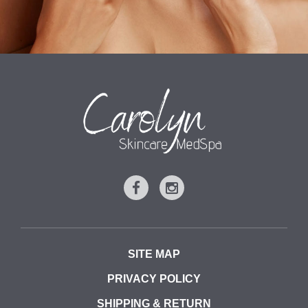
SITE MAP
PRIVACY POLICY
SHIPPING & RETURN