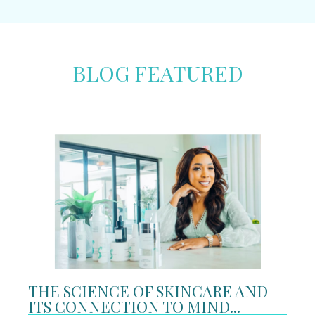
BLOG FEATURED
THE SCIENCE OF SKINCARE AND
ITS CONNECTION TO MIND...