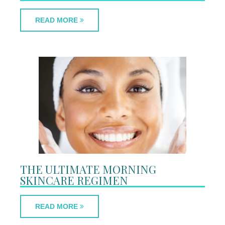
READ MORE
THE ULTIMATE MORNING
SKINCARE REGIMEN
READ MORE