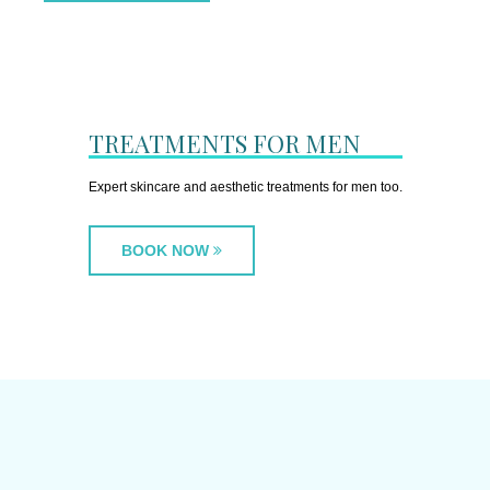
TREATMENTS FOR MEN
Expert skincare and aesthetic treatments for men too.
BOOK NOW