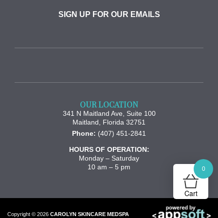
SIGN UP FOR OUR EMAILS
OUR LOCATION
341 N Maitland Ave, Suite 100
Maitland
,
Florida
32751
Phone:
(407) 451-2841
HOURS OF OPERATION:
Monday – Saturday
10 am – 5 pm
0
Cart
Copyright © 2026
CAROLYN SKINCARE MEDSPA