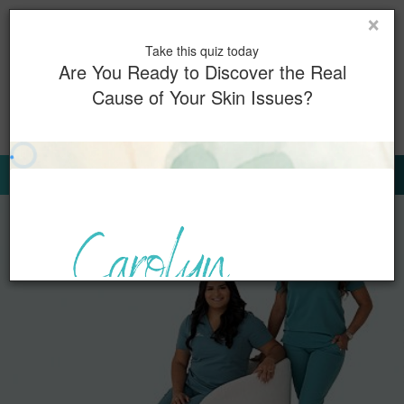
×
Toggl
Take this quiz today
naviga
Are You Ready to Discover the Real
Cause of Your Skin Issues?
0
Book Now
Sign Up for Our Emails