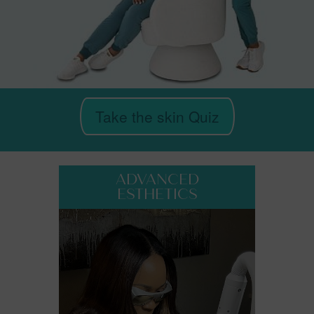
Take the skin Quiz
ADVANCED
ESTHETICS