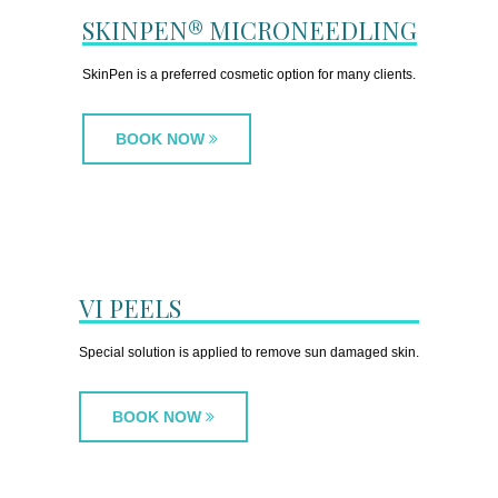
SKINPEN® MICRONEEDLING
SkinPen is a preferred cosmetic option for many clients.
BOOK NOW
VI PEELS
Special solution is applied to remove sun damaged skin.
BOOK NOW