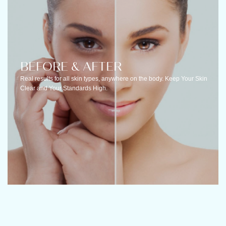
BEFORE & AFTER
Real results for all skin types, anywhere on the body. Keep Your Skin
Clear and Your Standards High.