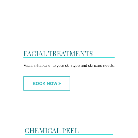
FACIAL TREATMENTS
Facials that cater to your skin type and skincare needs.
BOOK NOW
CHEMICAL PEEL