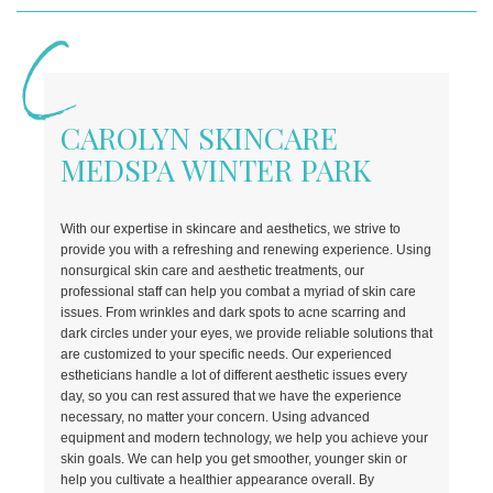
CAROLYN SKINCARE
MEDSPA WINTER PARK
With our expertise in skincare and aesthetics, we strive to
provide you with a refreshing and renewing experience. Using
nonsurgical skin care and aesthetic treatments, our
professional staff can help you combat a myriad of skin care
issues.
From wrinkles and dark spots to acne scarring and
dark circles under your eyes, we provide reliable solutions that
are customized to your specific needs. Our experienced
estheticians handle a lot of different aesthetic issues every
day, so you can rest assured that we have the experience
necessary, no matter your concern. Using advanced
equipment and modern technology, we help you achieve your
skin goals. We can help you get smoother, younger skin or
help you cultivate a healthier appearance overall. By