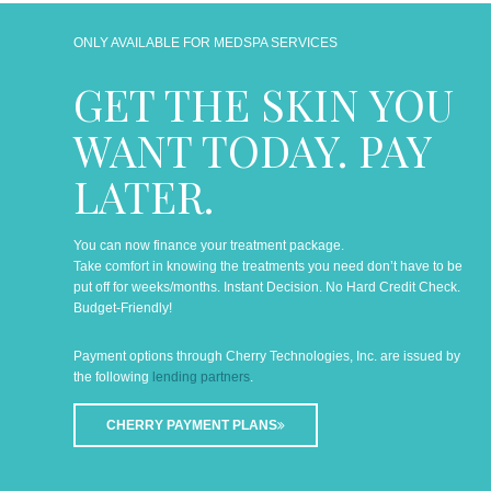
ONLY AVAILABLE FOR MEDSPA SERVICES
GET THE SKIN YOU
WANT TODAY. PAY
LATER.
You can now finance your treatment package.
Take comfort in knowing the treatments you need don’t have to be
put off for weeks/months. Instant Decision. No Hard Credit Check.
Budget-Friendly!
Payment options through Cherry Technologies, Inc. are issued by
the following
lending partners
.
CHERRY PAYMENT PLANS