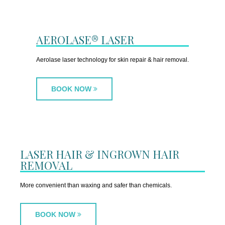
AEROLASE® LASER
Aerolase laser technology for skin repair & hair removal.
BOOK NOW
LASER HAIR & INGROWN HAIR
REMOVAL
More convenient than waxing and safer than chemicals.
BOOK NOW