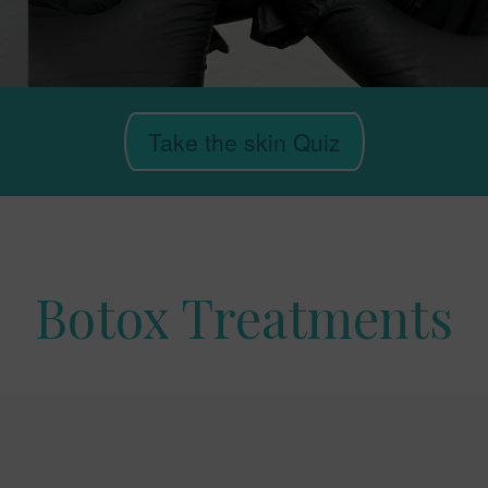
Take the skin Quiz
Botox Treatments