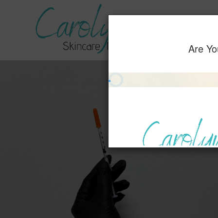
Home
Servic
Are Yo