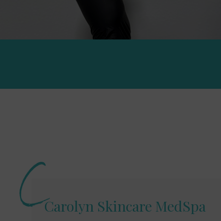
Carolyn Skincare MedSpa