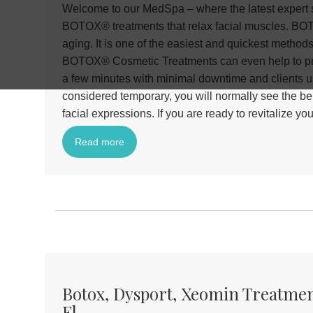
Welcome to our MedSpa – where the latest expert s
BOTOX® treatments that relax facial muscles. BOTO
aging. It is one of the easiest and quickest method
BOTOX® Cosmetic Treatments can even help to pre
a few minutes with minimal downtime and clients us
considered temporary, you will normally see the ben
facial expressions. If you are ready to revitalize
Read more
Botox, Dysport, Xeomin Treatmen
Fl