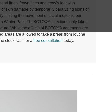
ad lines, frown lines and crow’s feet with
of skin damage by temporarily paralyzing signs of
By limiting the movement of facial muscles, our
n Winter Park, FL, BOTOX® injections only takes
cedure. While the effects of BOTOX® treatments are
ed areas are allowed to take a break from routine
e clock. Call for a
free consultation
today
.