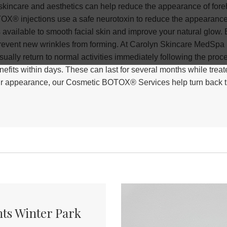
kincare and aesthetics can help reduce the appearance of forehe
X® injections use a safe neurotoxin to reduce the appearance 
s available to smooth facial skin and improve your natural glow. 
vent new wrinkles from forming. At Carolyn Skincare MedSpa i
ually return to normal activities immediately following the pro
efits within days. These can last for several months while treat
 your appearance, our Cosmetic BOTOX® Services help turn back th
ts Winter Park