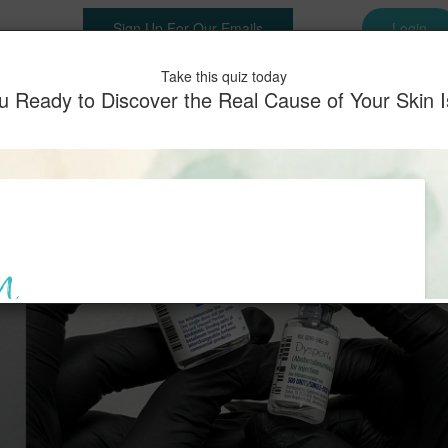
Sign Up For Our Emails
Login
es
Shop
Memberships
Before & After
Testimonials
Pay
Take this quiz today
u Ready to Discover the Real Cause of Your Skin 