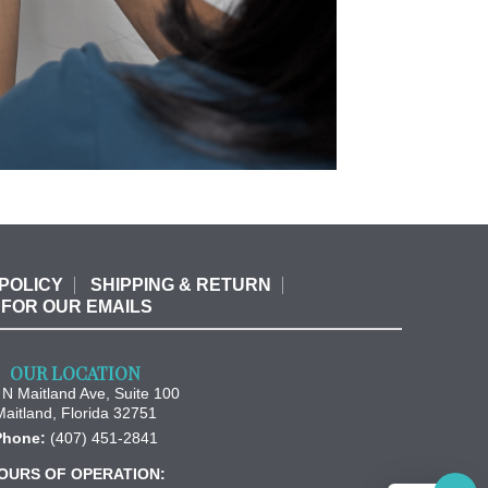
POLICY
SHIPPING & RETURN
 FOR OUR EMAILS
OUR LOCATION
N Maitland Ave, Suite 100
Maitland
,
Florida
32751
Phone:
(407) 451-2841
OURS OF OPERATION: