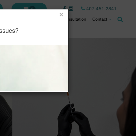
407-451-2841
0
×
ment Plans
About
Virtual Consultation
Contact
Issues?