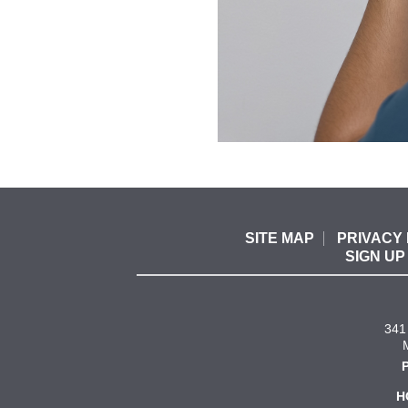
SITE MAP
PRIVACY 
SIGN UP
341 
H