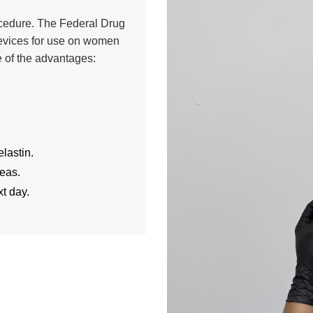
rocedure. The Federal Drug
evices for use on women
 of the advantages:
lastin.
reas.
t day.