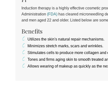
Induction therapy is a highly effective cosmetic p
Administration
(FDA)
has cleared microneedling d
and men aged 22 and older. Listed below are some
Benefits
Utilizes the skin's natural repair mechanisms.
Minimizes stretch marks, scars and wrinkles.
Stimulates cells to produce more collagen and e
Tones and firms aging skin to smooth treated a
Allows wearing of makeup as quickly as the nex