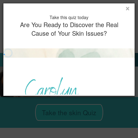
×
Toggl
Take this quiz today
naviga
Are You Ready to Discover the Real
Cause of Your Skin Issues?
0
Book Now
Sign Up for Our Emails
Take the skin Quiz