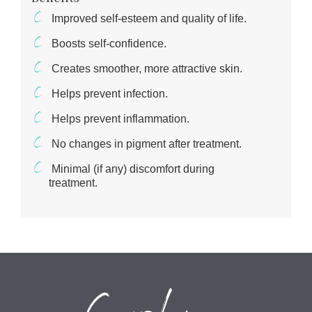
Improved self-esteem and quality of life.
Boosts self-confidence.
Creates smoother, more attractive skin.
Helps prevent infection.
Helps prevent inflammation.
No changes in pigment after treatment.
Minimal (if any) discomfort during
treatment.