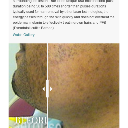
surrounding the lesion. Due to the unique 650-microsecond pulse
duration being 50 to 500 times shorter than pulses durations
typically used for hair removal by other laser technologies, the
energy passes through the skin quickly and does not overheat the
epidermal melanin to effectively treat ingrown hairs and PFB
(Pseudofolliculitis Barbae).
Watch Gallery