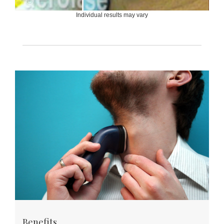
Individual results may vary
Benefits