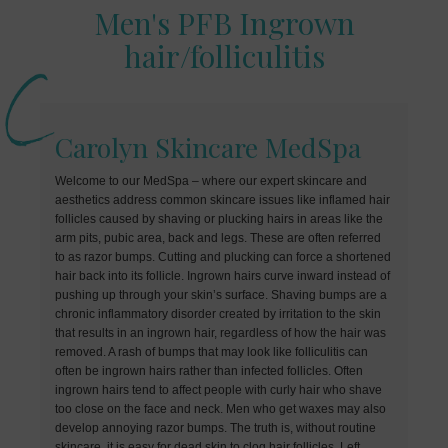
Men's PFB Ingrown
hair/folliculitis
Carolyn Skincare MedSpa
Welcome to our MedSpa – where our expert skincare and
aesthetics address common skincare issues like inflamed hair
follicles caused by shaving or plucking hairs in areas like the
arm pits, pubic area, back and legs. These are often referred
to as razor bumps. Cutting and plucking can force a shortened
hair back into its follicle. Ingrown hairs curve inward instead of
pushing up through your skin’s surface. Shaving bumps are a
chronic inflammatory disorder created by irritation to the skin
that results in an ingrown hair, regardless of how the hair was
removed. A rash of bumps that may look like folliculitis can
often be ingrown hairs rather than infected follicles. Often
ingrown hairs tend to affect people with curly hair who shave
too close on the face and neck. Men who get waxes may also
develop annoying razor bumps. The truth is, without routine
skincare, it is easy for dead skin to clog hair follicles. Left