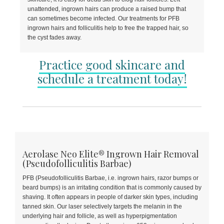
unattended, ingrown hairs can produce a raised bump that
can sometimes become infected. Our treatments for PFB
ingrown hairs and folliculitis help to free the trapped hair, so
the cyst fades away.
Practice good skincare and
schedule a treatment today!
Aerolase Neo Elite® Ingrown Hair Removal
(Pseudofolliculitis Barbae)
PFB (Pseudofolliculitis Barbae, i.e. ingrown hairs, razor bumps or
beard bumps) is an irritating condition that is commonly caused by
shaving. It often appears in people of darker skin types, including
tanned skin. Our laser selectively targets the melanin in the
underlying hair and follicle, as well as hyperpigmentation