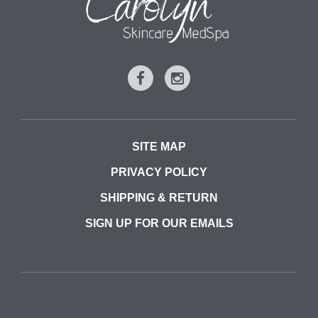
SITE MAP
PRIVACY POLICY
SHIPPING & RETURN
SIGN UP FOR OUR EMAILS